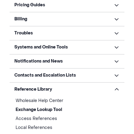
Pricing Guides
Billing
Troubles
Systems and Online Tools
Notifications and News
Contacts and Escalation Lists
Reference Library
Wholesale Help Center
Exchange Lookup Tool
Access References
Local References