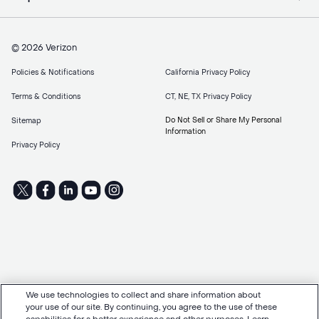
© 2026 Verizon
Policies & Notifications
California Privacy Policy
Terms & Conditions
CT, NE, TX Privacy Policy
Do Not Sell or Share My Personal
Sitemap
Information
Privacy Policy
We use technologies to collect and share information about
your use of our site. By continuing, you agree to the use of these