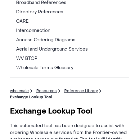
Broadband References
Directory References
CARE
Interconnection
Access Ordering Diagrams
Aerial and Underground Services
WV BTOP
Wholesale Terms Glossary
wholesale
Resources
Reference Library
Exchange Lookup Tool
Exchange Lookup Tool
This automated tool has been designed to assist with
ordering Wholesale services from the Frontier-owned