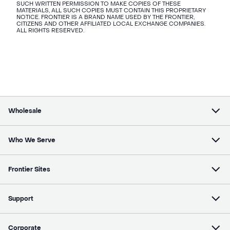
SUCH WRITTEN PERMISSION TO MAKE COPIES OF THESE
MATERIALS, ALL SUCH COPIES MUST CONTAIN THIS PROPRIETARY
NOTICE. FRONTIER IS A BRAND NAME USED BY THE FRONTIER,
CITIZENS AND OTHER AFFILIATED LOCAL EXCHANGE COMPANIES.
ALL RIGHTS RESERVED.
Wholesale
Who We Serve
Frontier Sites
Support
Corporate