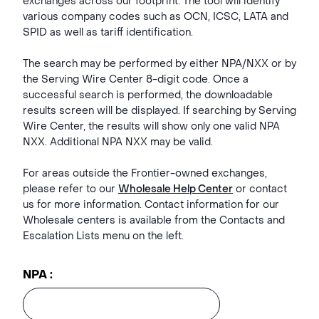
exchanges across our footprint. The tool will identify
various company codes such as OCN, ICSC, LATA and
SPID as well as tariff identification.
The search may be performed by either NPA/NXX or by
the Serving Wire Center 8-digit code. Once a
successful search is performed, the downloadable
results screen will be displayed. If searching by Serving
Wire Center, the results will show only one valid NPA
NXX. Additional NPA NXX may be valid.
For areas outside the Frontier-owned exchanges,
please refer to our
Wholesale Help Center
or contact
us for more information. Contact information for our
Wholesale centers is available from the Contacts and
Escalation Lists menu on the left.
NPA :