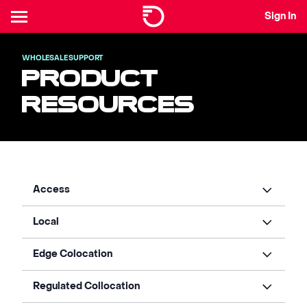
Sign In
WHOLESALE SUPPORT
PRODUCT
RESOURCES
Access
Local
Edge Colocation
Regulated Collocation