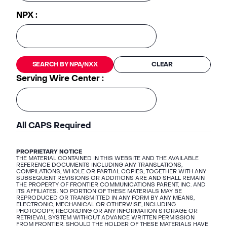
NPX :
SEARCH BY NPA/NXX
CLEAR
Serving Wire Center :
All CAPS Required
PROPRIETARY NOTICE
THE MATERIAL CONTAINED IN THIS WEBSITE AND THE AVAILABLE
REFERENCE DOCUMENTS INCLUDING ANY TRANSLATIONS,
COMPILATIONS, WHOLE OR PARTIAL COPIES, TOGETHER WITH ANY
SUBSEQUENT REVISIONS OR ADDITIONS ARE AND SHALL REMAIN
THE PROPERTY OF FRONTIER COMMUNICATIONS PARENT, INC. AND
ITS AFFILIATES. NO PORTION OF THESE MATERIALS MAY BE
REPRODUCED OR TRANSMITTED IN ANY FORM BY ANY MEANS,
ELECTRONIC, MECHANICAL OR OTHERWISE, INCLUDING
PHOTOCOPY, RECORDING OR ANY INFORMATION STORAGE OR
RETRIEVAL SYSTEM WITHOUT ADVANCE WRITTEN PERMISSION
FROM FRONTIER. SHOULD THE HOLDER OF THESE MATERIALS HAVE