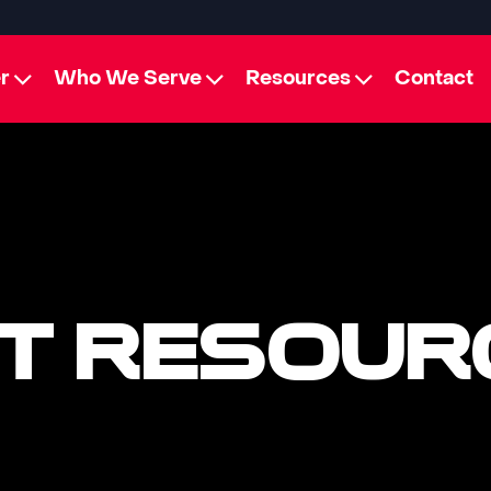
r
Who We Serve
Resources
Contact
T RESOUR