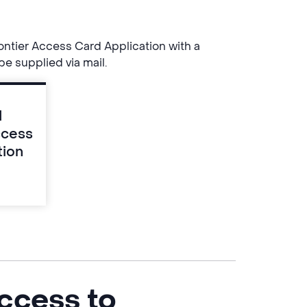
ntier Access Card Application with a
be supplied via mail.
d
ccess
tion
ccess to