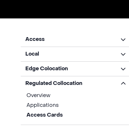
Access
Local
Edge Colocation
Regulated Collocation
Overview
Applications
Access Cards