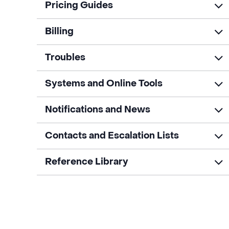
Pricing Guides
Billing
Troubles
Systems and Online Tools
Notifications and News
Contacts and Escalation Lists
Reference Library