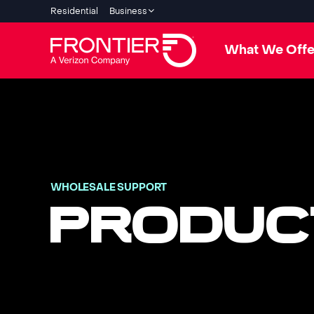
Residential
Business
What We Offe
WHOLESALE SUPPORT
PRODUC