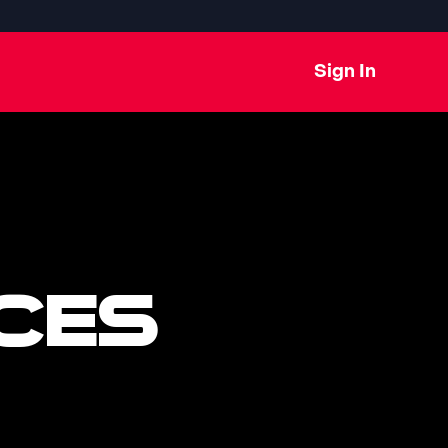
Sign In
CES