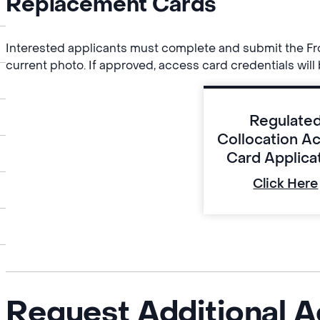
Replacement Cards
Interested applicants must complete and submit the Fro
current photo. If approved, access card credentials will 
Regulate
Collocation A
Card Applica
Click Here
Request Additional A