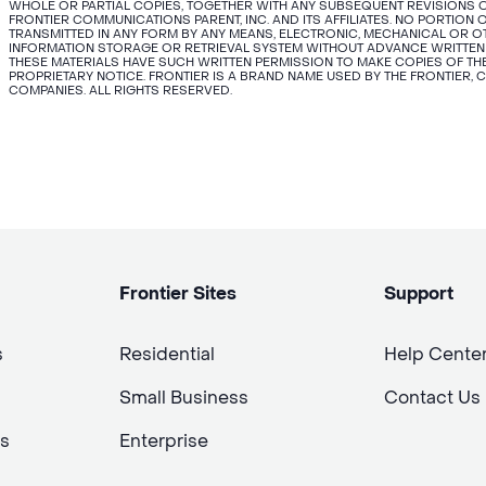
WHOLE OR PARTIAL COPIES, TOGETHER WITH ANY SUBSEQUENT REVISIONS O
FRONTIER COMMUNICATIONS PARENT, INC. AND ITS AFFILIATES. NO PORTIO
TRANSMITTED IN ANY FORM BY ANY MEANS, ELECTRONIC, MECHANICAL OR 
INFORMATION STORAGE OR RETRIEVAL SYSTEM WITHOUT ADVANCE WRITTEN
THESE MATERIALS HAVE SUCH WRITTEN PERMISSION TO MAKE COPIES OF THE
PROPRIETARY NOTICE. FRONTIER IS A BRAND NAME USED BY THE FRONTIER, 
COMPANIES. ALL RIGHTS RESERVED.
Frontier Sites
Support
s
Residential
Help Cente
Small Business
Contact Us
s
Enterprise