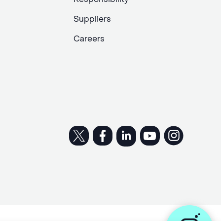
Suppliers
Careers