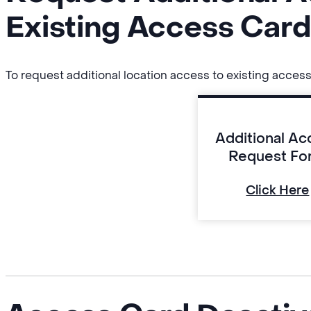
Existing Access Car
To request additional location access to existing access
Additional Ac
Request Fo
Click Here