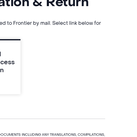
ation & Return
to Frontier by mail. Select link below for
d
ccess
rn
 DOCUMENTS INCLUDING ANY TRANSLATIONS, COMPILATIONS,