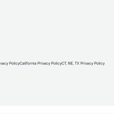
ivacy Policy
California Privacy Policy
CT, NE, TX Privacy Policy