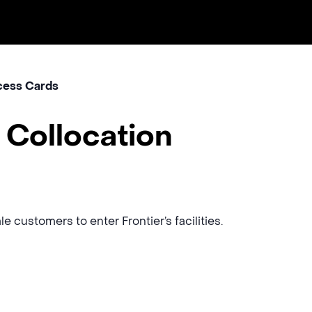
ess Cards
 Collocation
 customers to enter Frontier’s facilities.
s