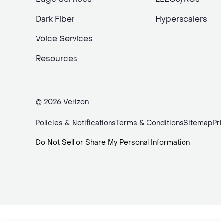
Dark Fiber
Hyperscalers
Voice Services
Resources
© 2026 Verizon
Policies & Notifications
Terms & Conditions
Sitemap
Pr
Do Not Sell or Share My Personal Information