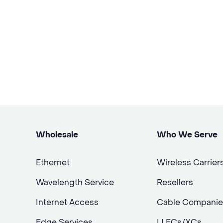
Wholesale
Who We Serve
Ethernet
Wireless Carrier
Wavelength Service
Resellers
Internet Access
Cable Companie
Edge Services
LLECs/XCs