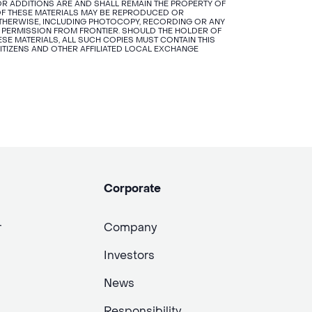
R ADDITIONS ARE AND SHALL REMAIN THE PROPERTY OF
N OF THESE MATERIALS MAY BE REPRODUCED OR
OTHERWISE, INCLUDING PHOTOCOPY, RECORDING OR ANY
 PERMISSION FROM FRONTIER. SHOULD THE HOLDER OF
SE MATERIALS, ALL SUCH COPIES MUST CONTAIN THIS
CITIZENS AND OTHER AFFILIATED LOCAL EXCHANGE
Corporate
r
Company
Investors
News
Responsibility