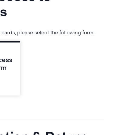
ds
 cards, please select the following form:
cess
rm