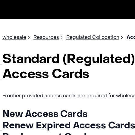
wholesale
Resources
Regulated Collocation
Acc
Standard (Regulated)
Access Cards
Frontier provided access cards are required for wholesale
New Access Cards
Renew Expired Access Card