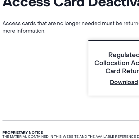
Access Card Deactiv
Access cards that are no longer needed must be returned 
more information.
Regulate
Collocation A
Card Retu
Download
PROPRIETARY NOTICE
THE MATERIAL CONTAINED IN THIS WEBSITE AND THE AVAILABLE REFERENCE