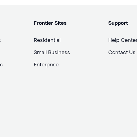
Frontier Sites
Support
s
Residential
Help Cente
Small Business
Contact Us
s
Enterprise