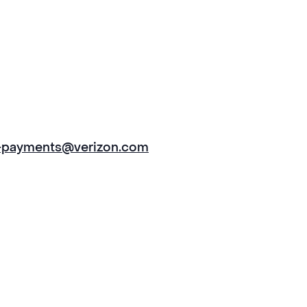
r-payments@verizon.com