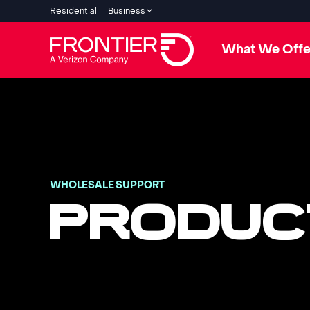
Residential
Business
What We Offe
WHOLESALE SUPPORT
PRODUC