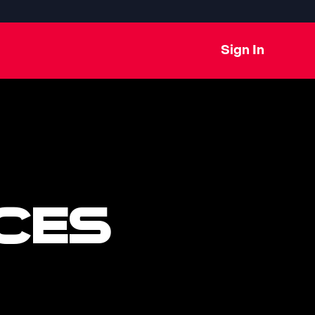
Sign In
CES