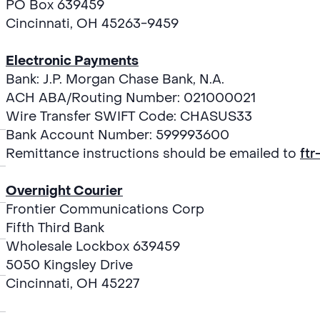
PO Box 639459
Cincinnati, OH 45263-9459
Electronic Payments
Bank: J.P. Morgan Chase Bank, N.A.
ACH ABA/Routing Number: 021000021
Wire Transfer SWIFT Code: CHASUS33
Bank Account Number: 599993600
Remittance instructions should be emailed to
ft
Overnight Courier
Frontier Communications Corp
Fifth Third Bank
Wholesale Lockbox 639459
5050 Kingsley Drive
Cincinnati, OH 45227