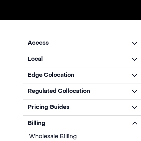
Access
Local
Edge Colocation
Regulated Collocation
Pricing Guides
Billing
Wholesale Billing