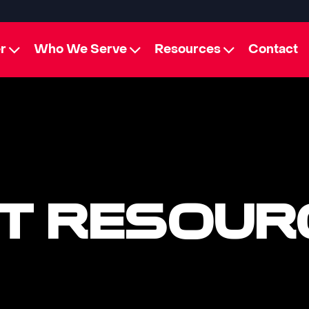
r
Who We Serve
Resources
Contact
T RESOUR