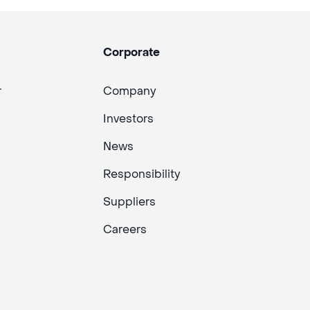
Corporate
r
Company
Investors
News
Responsibility
Suppliers
Careers