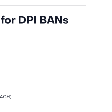
for DPI BANs
 ACH)