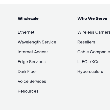
Wholesale
Who We Serve
Ethernet
Wireless Carrier
Wavelength Service
Resellers
Internet Access
Cable Companie
Edge Services
LLECs/XCs
Dark Fiber
Hyperscalers
Voice Services
Resources