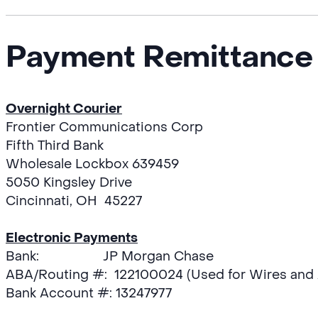
Payment Remittance 
Overnight Courier
Frontier Communications Corp
Fifth Third Bank
Wholesale Lockbox 639459
5050 Kingsley Drive
Cincinnati, OH 45227
Electronic Payments
Bank: JP Morgan Chase
ABA/Routing #: 122100024 (Used for Wires and
Bank Account #: 13247977