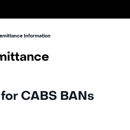
emittance Information
mittance
 for CABS BANs