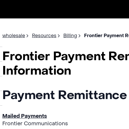
wholesale
Resources
Billing
Frontier Payment R
Frontier Payment Re
Information
Payment Remittance
Mailed Payments
Frontier Communications