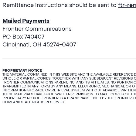
Remittance instructions should be sent to
ftr-re
Mailed Payments
Frontier Communications
PO Box 740407
Cincinnati, OH 45274-0407
PROPRIETARY NOTICE
THE MATERIAL CONTAINED IN THIS WEBSITE AND THE AVAILABLE REFERENCE
WHOLE OR PARTIAL COPIES, TOGETHER WITH ANY SUBSEQUENT REVISIONS O
FRONTIER COMMUNICATIONS PARENT, INC. AND ITS AFFILIATES. NO PORTIO
TRANSMITTED IN ANY FORM BY ANY MEANS, ELECTRONIC, MECHANICAL OR 
INFORMATION STORAGE OR RETRIEVAL SYSTEM WITHOUT ADVANCE WRITTEN
THESE MATERIALS HAVE SUCH WRITTEN PERMISSION TO MAKE COPIES OF THE
PROPRIETARY NOTICE. FRONTIER IS A BRAND NAME USED BY THE FRONTIER, 
COMPANIES. ALL RIGHTS RESERVED.