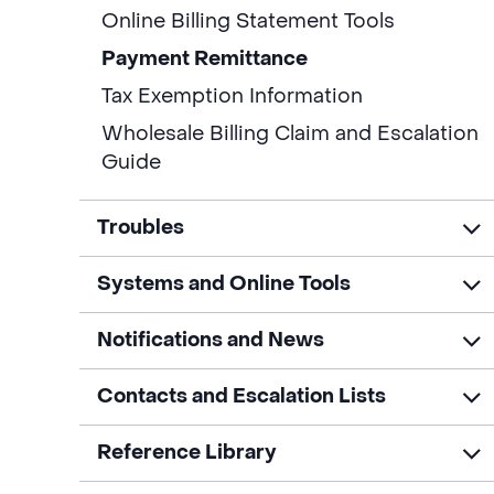
Online Billing Statement Tools
Payment Remittance
Tax Exemption Information
Wholesale Billing Claim and Escalation
Guide
Troubles
Systems and Online Tools
Notifications and News
Contacts and Escalation Lists
Reference Library