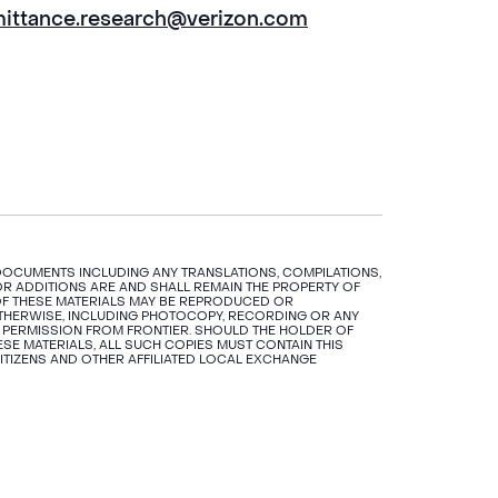
mittance.research@verizon.com
 DOCUMENTS INCLUDING ANY TRANSLATIONS, COMPILATIONS,
R ADDITIONS ARE AND SHALL REMAIN THE PROPERTY OF
N OF THESE MATERIALS MAY BE REPRODUCED OR
OTHERWISE, INCLUDING PHOTOCOPY, RECORDING OR ANY
 PERMISSION FROM FRONTIER. SHOULD THE HOLDER OF
SE MATERIALS, ALL SUCH COPIES MUST CONTAIN THIS
CITIZENS AND OTHER AFFILIATED LOCAL EXCHANGE